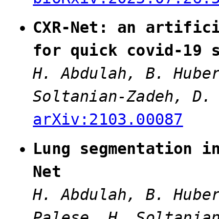
CXR-Net: an artific
for quick covid-19 
H. Abdulah, B. Hube
Soltanian-Zadeh, D.
arXiv:2103.00087
Lung segmentation i
Net
H. Abdulah, B. Hube
Palese, H. Soltania