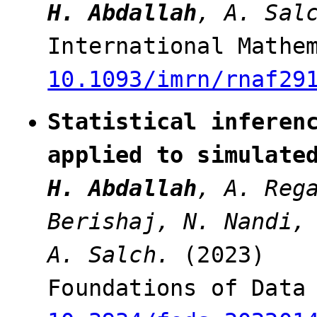
H. Abdallah
, A. Sal
International Mathe
10.1093/imrn/rnaf29
Statistical inferen
applied to simulate
H. Abdallah
, A. Reg
Berishaj, N. Nandi,
A. Salch.
(2023)
Foundations of Data