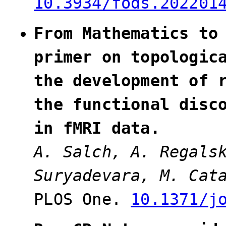
10.3934/fods.202201
From Mathematics to
primer on topologic
the development of 
the functional disc
in fMRI data.
A. Salch, A. Regal
Suryadevara, M. Cat
PLOS One.
10.1371/j