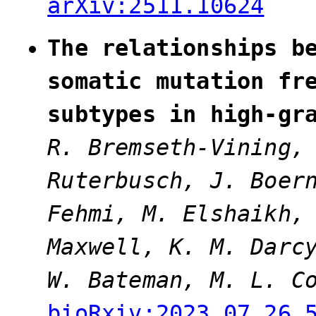
arXiv:2511.10624
The relationships b
somatic mutation fr
subtypes in high-gr
R. Bremseth-Vining,
Ruterbusch, J. Boer
Fehmi, M. Elshaikh
Maxwell, K. M. Darc
W. Bateman, M. L. C
bioRxiv:2023.07.26.