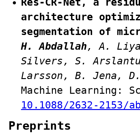
Res-CR-Net, a resid
architecture optimi
segmentation of mic
H. Abdallah
, A. Liy
Silvers, S. Arslant
Larsson, B. Jena, D
Machine Learning: S
10.1088/2632-2153/a
Preprints