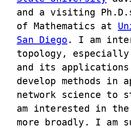
and a visiting Ph.D.
of Mathematics at
Un
San Diego
. I am inte
topology, especially
and its applications
develop methods in a
network science to s
am interested in the
more broadly. I am s