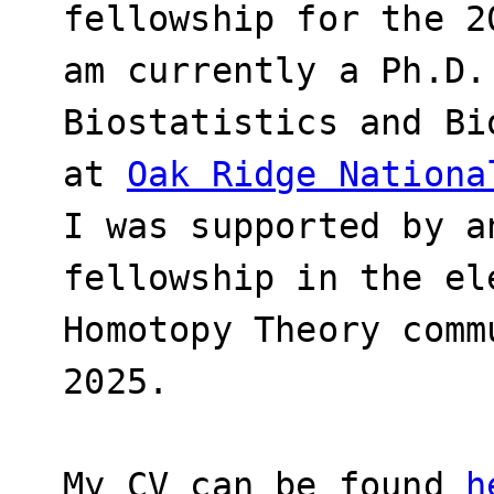
fellowship for the 2
am currently a Ph.D.
Biostatistics and Bi
at
Oak Ridge Nationa
I was supported by a
fellowship in the el
Homotopy Theory comm
2025.
My CV can be found
h