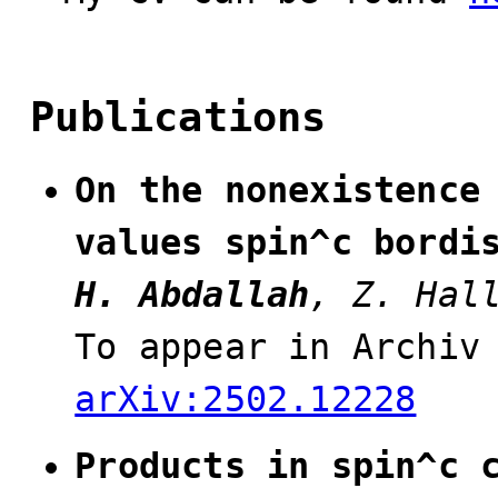
Publications
On the nonexistence
values spin^c bordi
H. Abdallah
, Z. Hal
To appear in Archiv
arXiv:2502.12228
Products in spin^c 