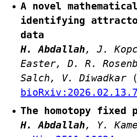
A novel mathematica
identifying attract
data
H. Abdallah
, J. Kop
Easter, D. R. Rosen
Salch, V. Diwadkar
bioRxiv:2026.02.13.
The homotopy fixed 
H. Abdallah
, Y. Kam