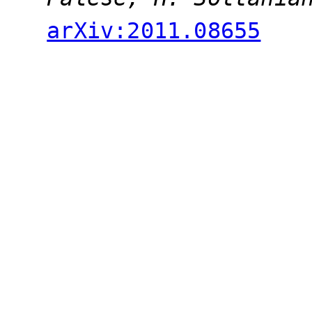
arXiv:2011.08655