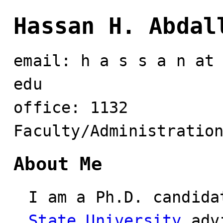
Hassan H. Abdal
email: h a s s a n at
edu
office: 1132
Faculty/Administratio
About Me
I am a Ph.D. candid
State University
adv